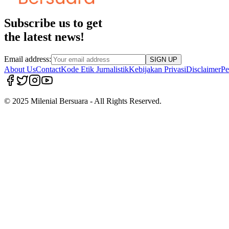
Subscribe us to get
the latest news!
Email address:
SIGN UP
About Us
Contact
Kode Etik Jurnalistik
Kebijakan Privasi
Disclaimer
Pe
© 2025 Milenial Bersuara - All Rights Reserved.