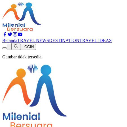
Beranda
TRAVEL NEWS
DESTINATION
TRAVEL IDEAS
LOGIN
Gambar tidak tersedia