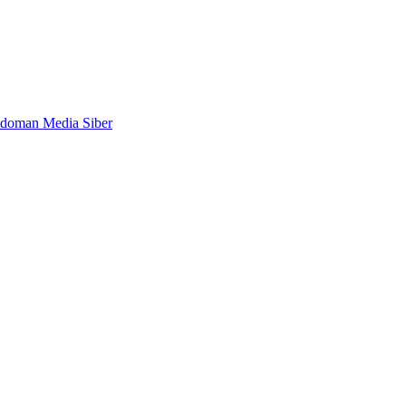
doman Media Siber