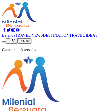
Beranda
TRAVEL NEWS
DESTINATION
TRAVEL IDEAS
LOGIN
Gambar tidak tersedia