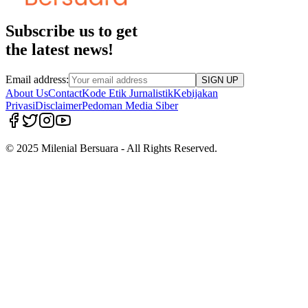
Subscribe us to get
the latest news!
Email address:
SIGN UP
About Us
Contact
Kode Etik Jurnalistik
Kebijakan
Privasi
Disclaimer
Pedoman Media Siber
© 2025 Milenial Bersuara - All Rights Reserved.