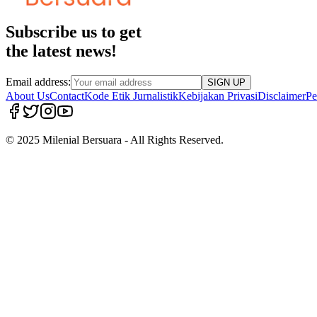
Subscribe us to get
the latest news!
Email address:
SIGN UP
About Us
Contact
Kode Etik Jurnalistik
Kebijakan Privasi
Disclaimer
Pe
© 2025 Milenial Bersuara - All Rights Reserved.