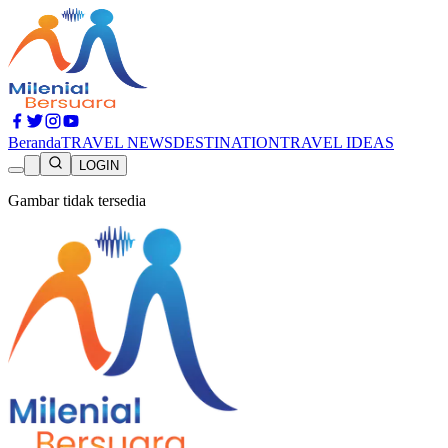
Beranda
TRAVEL NEWS
DESTINATION
TRAVEL IDEAS
LOGIN
Gambar tidak tersedia