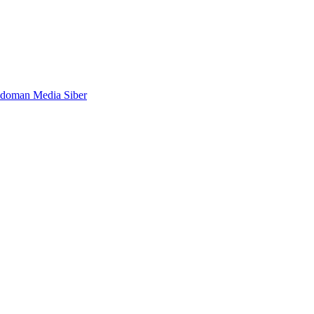
doman Media Siber