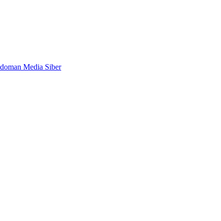
doman Media Siber