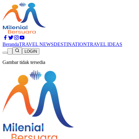
Beranda
TRAVEL NEWS
DESTINATION
TRAVEL IDEAS
LOGIN
Gambar tidak tersedia