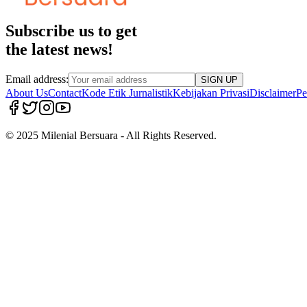
Subscribe us to get
the latest news!
Email address:
SIGN UP
About Us
Contact
Kode Etik Jurnalistik
Kebijakan Privasi
Disclaimer
Pe
© 2025 Milenial Bersuara - All Rights Reserved.