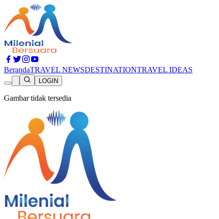
Beranda
TRAVEL NEWS
DESTINATION
TRAVEL IDEAS
LOGIN
Gambar tidak tersedia