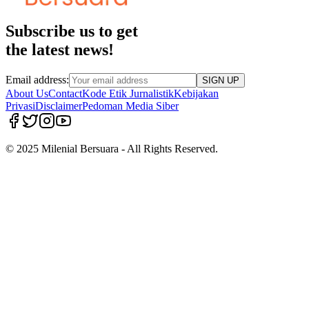
Subscribe us to get
the latest news!
Email address:
SIGN UP
About Us
Contact
Kode Etik Jurnalistik
Kebijakan
Privasi
Disclaimer
Pedoman Media Siber
© 2025 Milenial Bersuara - All Rights Reserved.