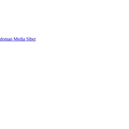
doman Media Siber