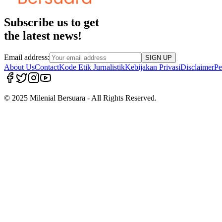
Subscribe us to get
the latest news!
Email address:
SIGN UP
About Us
Contact
Kode Etik Jurnalistik
Kebijakan Privasi
Disclaimer
Pe
© 2025 Milenial Bersuara - All Rights Reserved.