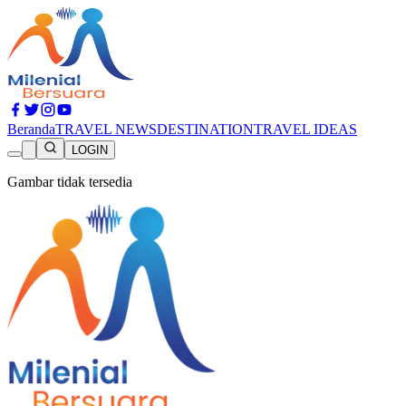
Beranda
TRAVEL NEWS
DESTINATION
TRAVEL IDEAS
LOGIN
Gambar tidak tersedia