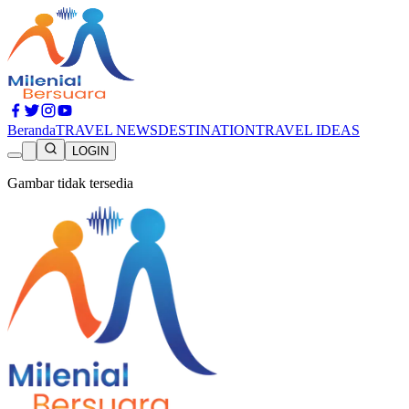
Beranda
TRAVEL NEWS
DESTINATION
TRAVEL IDEAS
LOGIN
Gambar tidak tersedia