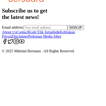
Subscribe us to get
the latest news!
Email address:
SIGN UP
About Us
Contact
Kode Etik Jurnalistik
Kebijakan
Privasi
Disclaimer
Pedoman Media Siber
© 2025 Milenial Bersuara - All Rights Reserved.