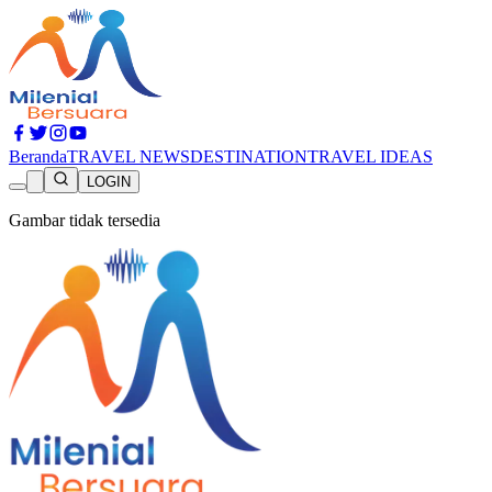
Beranda
TRAVEL NEWS
DESTINATION
TRAVEL IDEAS
LOGIN
Gambar tidak tersedia