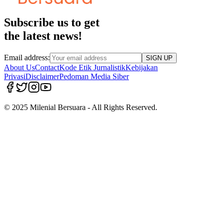
Subscribe us to get
the latest news!
Email address:
SIGN UP
About Us
Contact
Kode Etik Jurnalistik
Kebijakan
Privasi
Disclaimer
Pedoman Media Siber
© 2025 Milenial Bersuara - All Rights Reserved.