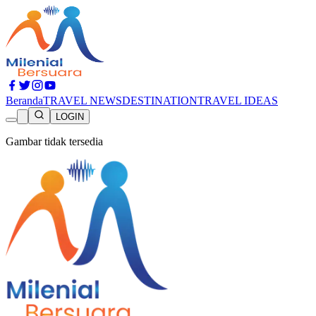
Beranda
TRAVEL NEWS
DESTINATION
TRAVEL IDEAS
LOGIN
Gambar tidak tersedia