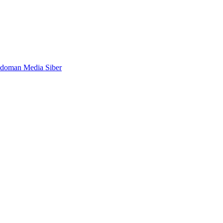
doman Media Siber