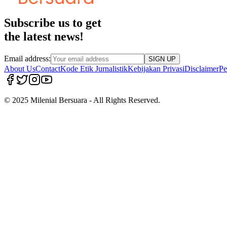
Subscribe us to get
the latest news!
Email address:
SIGN UP
About Us
Contact
Kode Etik Jurnalistik
Kebijakan Privasi
Disclaimer
Pe
© 2025 Milenial Bersuara - All Rights Reserved.