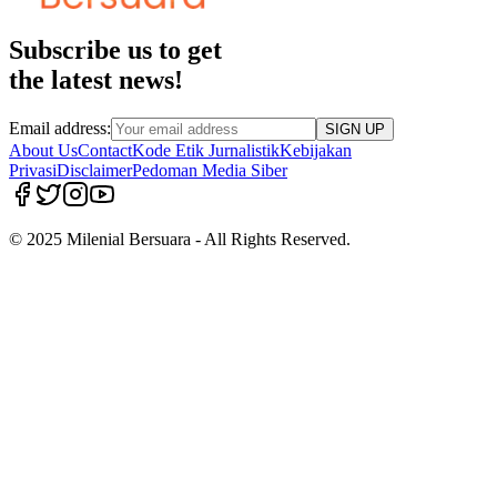
Subscribe us to get
the latest news!
Email address:
SIGN UP
About Us
Contact
Kode Etik Jurnalistik
Kebijakan
Privasi
Disclaimer
Pedoman Media Siber
© 2025 Milenial Bersuara - All Rights Reserved.