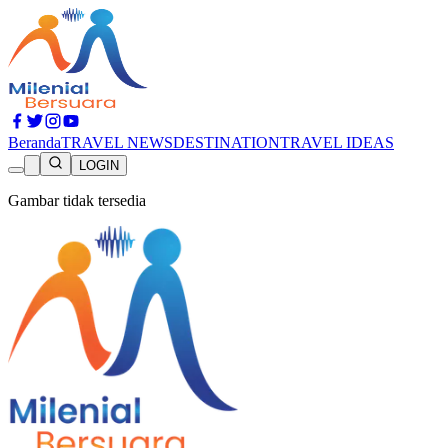
Beranda
TRAVEL NEWS
DESTINATION
TRAVEL IDEAS
LOGIN
Gambar tidak tersedia