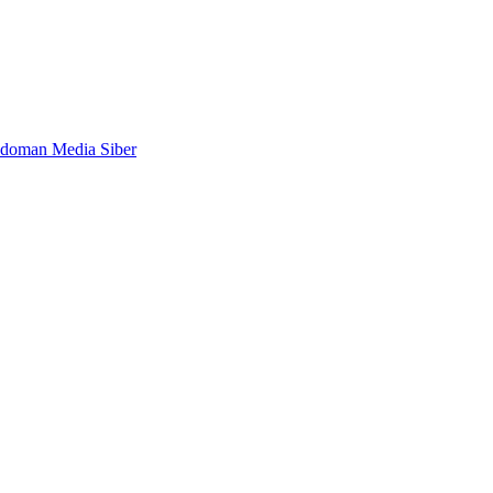
doman Media Siber