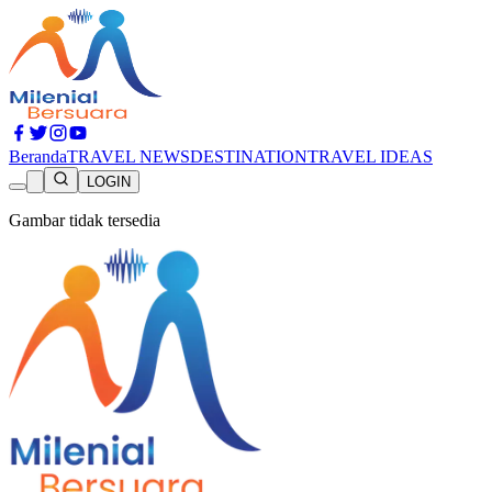
Beranda
TRAVEL NEWS
DESTINATION
TRAVEL IDEAS
LOGIN
Gambar tidak tersedia