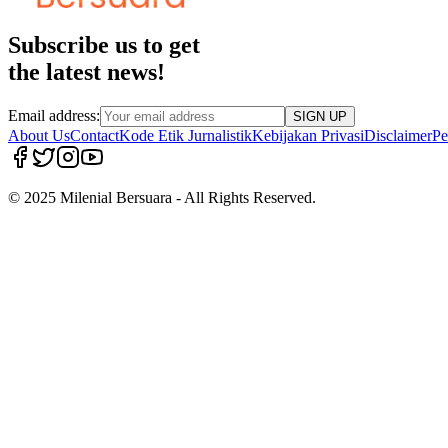
Subscribe us to get
the latest news!
Email address:
SIGN UP
About Us
Contact
Kode Etik Jurnalistik
Kebijakan Privasi
Disclaimer
Pe
© 2025 Milenial Bersuara - All Rights Reserved.