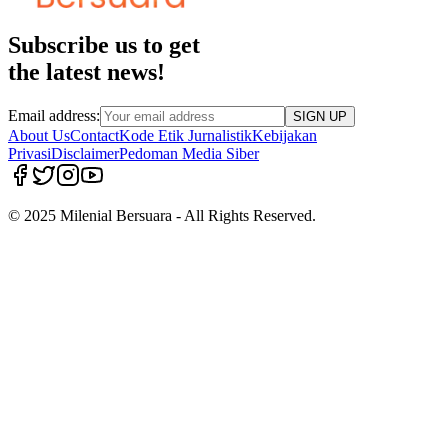
Subscribe us to get
the latest news!
Email address:
SIGN UP
About Us
Contact
Kode Etik Jurnalistik
Kebijakan
Privasi
Disclaimer
Pedoman Media Siber
© 2025 Milenial Bersuara - All Rights Reserved.