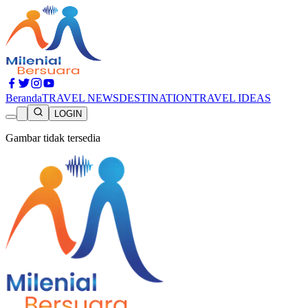
Beranda
TRAVEL NEWS
DESTINATION
TRAVEL IDEAS
LOGIN
Gambar tidak tersedia