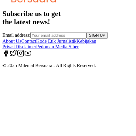
Subscribe us to get
the latest news!
Email address:
SIGN UP
About Us
Contact
Kode Etik Jurnalistik
Kebijakan
Privasi
Disclaimer
Pedoman Media Siber
© 2025 Milenial Bersuara - All Rights Reserved.