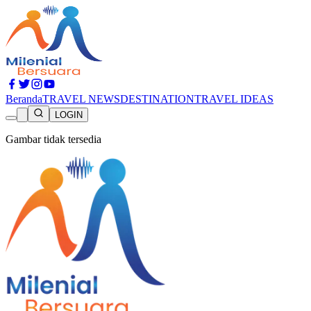
Beranda
TRAVEL NEWS
DESTINATION
TRAVEL IDEAS
LOGIN
Gambar tidak tersedia