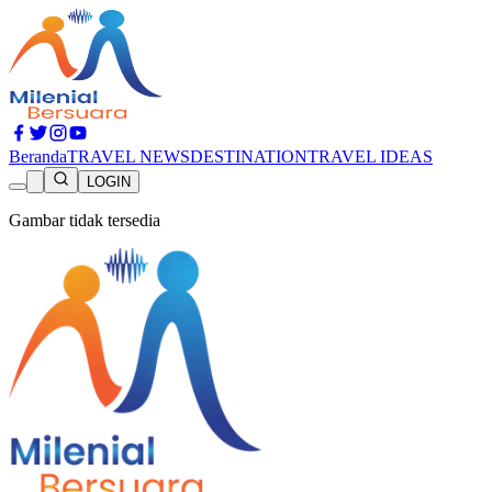
Beranda
TRAVEL NEWS
DESTINATION
TRAVEL IDEAS
LOGIN
Gambar tidak tersedia