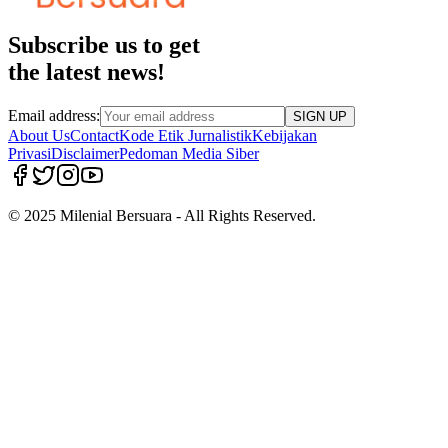
Subscribe us to get
the latest news!
Email address:
SIGN UP
About Us
Contact
Kode Etik Jurnalistik
Kebijakan
Privasi
Disclaimer
Pedoman Media Siber
© 2025 Milenial Bersuara - All Rights Reserved.