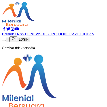
Beranda
TRAVEL NEWS
DESTINATION
TRAVEL IDEAS
LOGIN
Gambar tidak tersedia