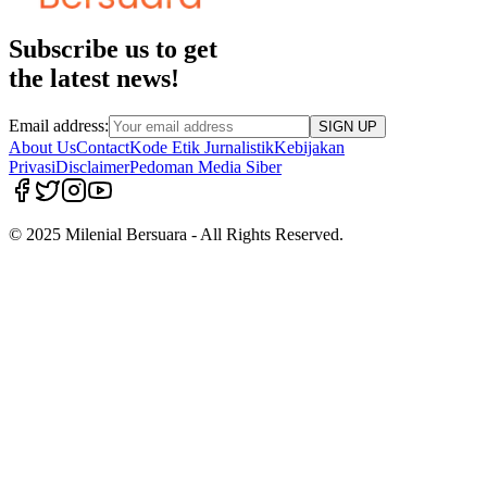
Subscribe us to get
the latest news!
Email address:
SIGN UP
About Us
Contact
Kode Etik Jurnalistik
Kebijakan
Privasi
Disclaimer
Pedoman Media Siber
© 2025 Milenial Bersuara - All Rights Reserved.