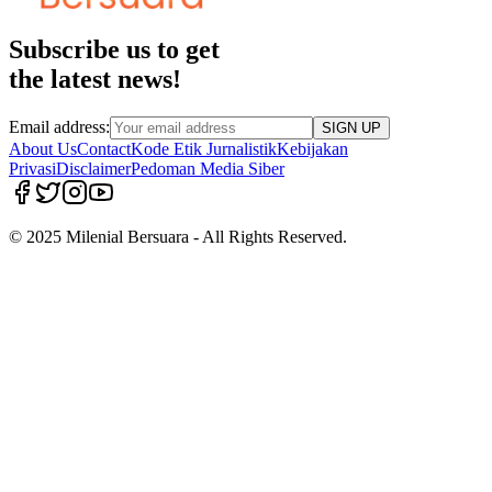
Subscribe us to get
the latest news!
Email address:
SIGN UP
About Us
Contact
Kode Etik Jurnalistik
Kebijakan
Privasi
Disclaimer
Pedoman Media Siber
© 2025 Milenial Bersuara - All Rights Reserved.