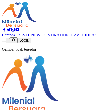
Beranda
TRAVEL NEWS
DESTINATION
TRAVEL IDEAS
LOGIN
Gambar tidak tersedia