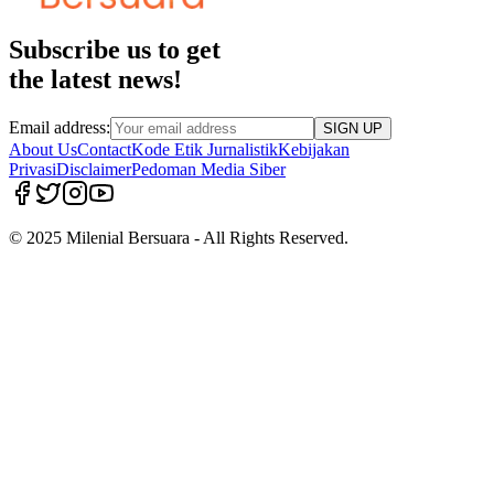
Subscribe us to get
the latest news!
Email address:
SIGN UP
About Us
Contact
Kode Etik Jurnalistik
Kebijakan
Privasi
Disclaimer
Pedoman Media Siber
© 2025 Milenial Bersuara - All Rights Reserved.