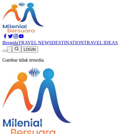
Beranda
TRAVEL NEWS
DESTINATION
TRAVEL IDEAS
LOGIN
Gambar tidak tersedia