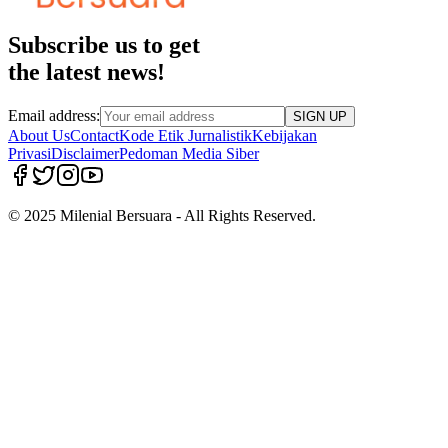
Subscribe us to get
the latest news!
Email address:
SIGN UP
About Us
Contact
Kode Etik Jurnalistik
Kebijakan
Privasi
Disclaimer
Pedoman Media Siber
© 2025 Milenial Bersuara - All Rights Reserved.