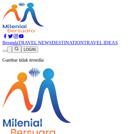
Beranda
TRAVEL NEWS
DESTINATION
TRAVEL IDEAS
LOGIN
Gambar tidak tersedia