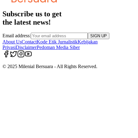
Subscribe us to get
the latest news!
Email address:
SIGN UP
About Us
Contact
Kode Etik Jurnalistik
Kebijakan
Privasi
Disclaimer
Pedoman Media Siber
© 2025 Milenial Bersuara - All Rights Reserved.