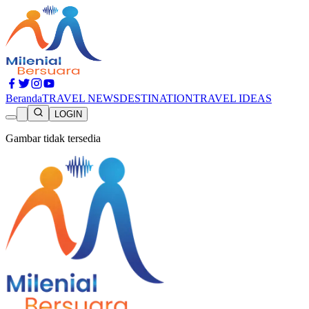
Beranda
TRAVEL NEWS
DESTINATION
TRAVEL IDEAS
LOGIN
Gambar tidak tersedia