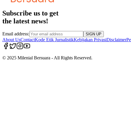
Subscribe us to get
the latest news!
Email address:
SIGN UP
About Us
Contact
Kode Etik Jurnalistik
Kebijakan Privasi
Disclaimer
Pe
© 2025 Milenial Bersuara - All Rights Reserved.