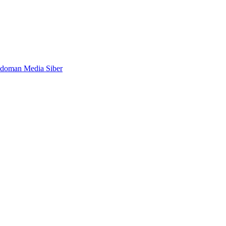
doman Media Siber