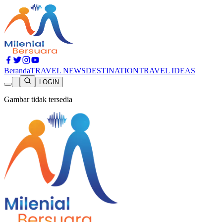
Beranda
TRAVEL NEWS
DESTINATION
TRAVEL IDEAS
LOGIN
Gambar tidak tersedia