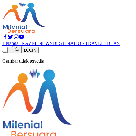
Beranda
TRAVEL NEWS
DESTINATION
TRAVEL IDEAS
LOGIN
Gambar tidak tersedia