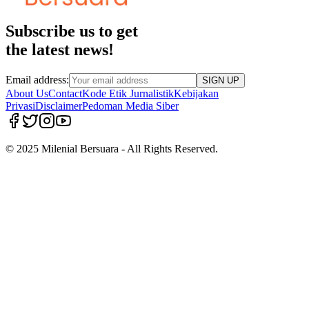
Subscribe us to get
the latest news!
Email address:
SIGN UP
About Us
Contact
Kode Etik Jurnalistik
Kebijakan
Privasi
Disclaimer
Pedoman Media Siber
© 2025 Milenial Bersuara - All Rights Reserved.