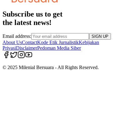
Subscribe us to get
the latest news!
Email address:
SIGN UP
About Us
Contact
Kode Etik Jurnalistik
Kebijakan
Privasi
Disclaimer
Pedoman Media Siber
© 2025 Milenial Bersuara - All Rights Reserved.