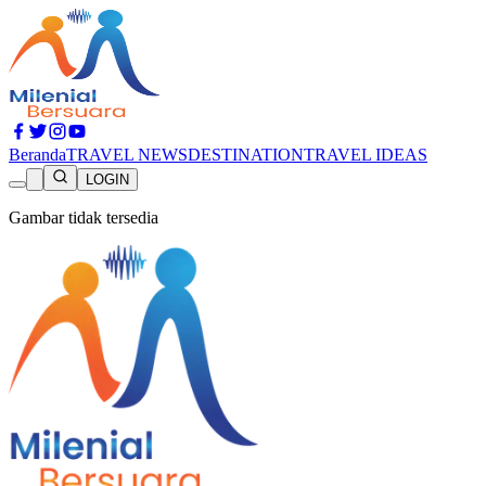
Beranda
TRAVEL NEWS
DESTINATION
TRAVEL IDEAS
LOGIN
Gambar tidak tersedia