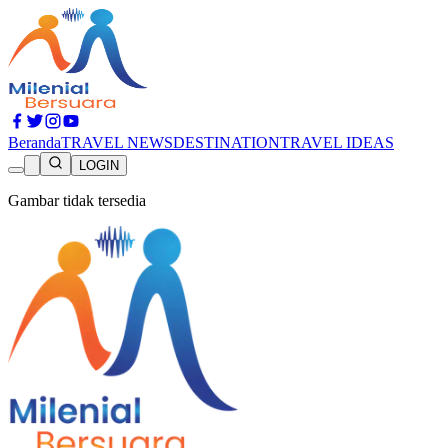
Beranda
TRAVEL NEWS
DESTINATION
TRAVEL IDEAS
LOGIN
Gambar tidak tersedia