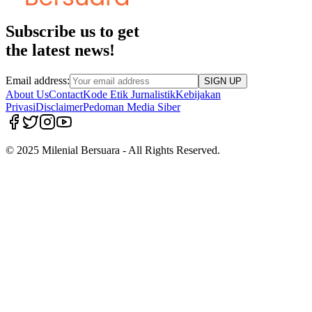
Subscribe us to get
the latest news!
Email address:
SIGN UP
About Us
Contact
Kode Etik Jurnalistik
Kebijakan
Privasi
Disclaimer
Pedoman Media Siber
© 2025 Milenial Bersuara - All Rights Reserved.