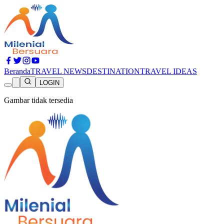
Beranda
TRAVEL NEWS
DESTINATION
TRAVEL IDEAS
LOGIN
Gambar tidak tersedia