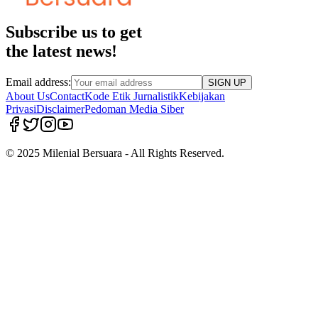
Subscribe us to get
the latest news!
Email address:
SIGN UP
About Us
Contact
Kode Etik Jurnalistik
Kebijakan
Privasi
Disclaimer
Pedoman Media Siber
© 2025 Milenial Bersuara - All Rights Reserved.