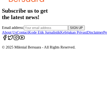
Subscribe us to get
the latest news!
Email address:
SIGN UP
About Us
Contact
Kode Etik Jurnalistik
Kebijakan Privasi
Disclaimer
Pe
© 2025 Milenial Bersuara - All Rights Reserved.