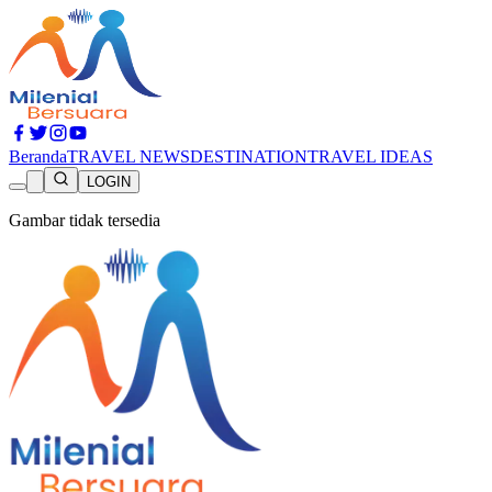
Beranda
TRAVEL NEWS
DESTINATION
TRAVEL IDEAS
LOGIN
Gambar tidak tersedia