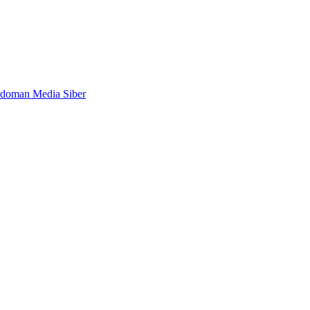
doman Media Siber