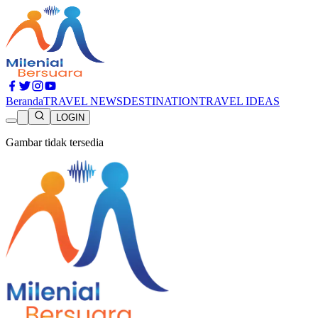
Beranda
TRAVEL NEWS
DESTINATION
TRAVEL IDEAS
LOGIN
Gambar tidak tersedia