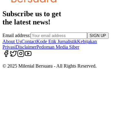
Subscribe us to get
the latest news!
Email address:
SIGN UP
About Us
Contact
Kode Etik Jurnalistik
Kebijakan
Privasi
Disclaimer
Pedoman Media Siber
© 2025 Milenial Bersuara - All Rights Reserved.