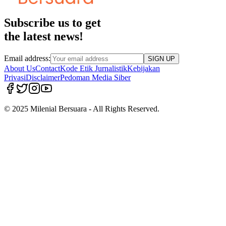
Subscribe us to get
the latest news!
Email address:
SIGN UP
About Us
Contact
Kode Etik Jurnalistik
Kebijakan
Privasi
Disclaimer
Pedoman Media Siber
© 2025 Milenial Bersuara - All Rights Reserved.