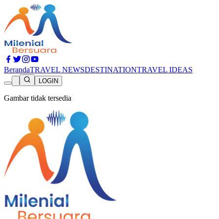
Beranda
TRAVEL NEWS
DESTINATION
TRAVEL IDEAS
LOGIN
Gambar tidak tersedia