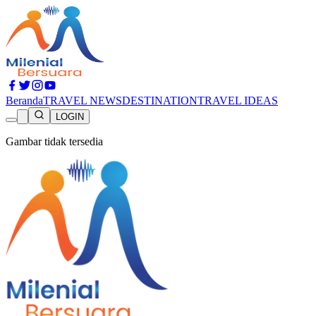
Beranda
TRAVEL NEWS
DESTINATION
TRAVEL IDEAS
LOGIN
Gambar tidak tersedia