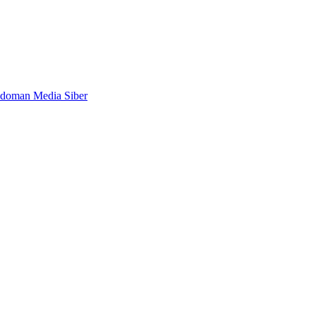
doman Media Siber