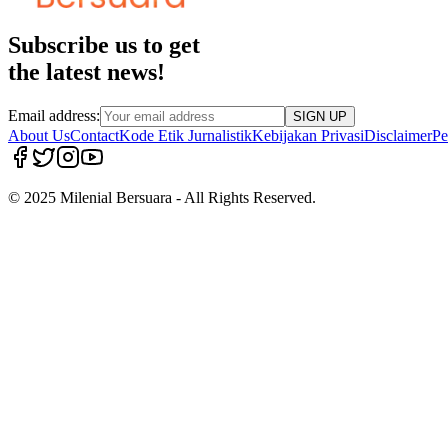
Subscribe us to get
the latest news!
Email address:
SIGN UP
About Us
Contact
Kode Etik Jurnalistik
Kebijakan Privasi
Disclaimer
Pe
© 2025 Milenial Bersuara - All Rights Reserved.