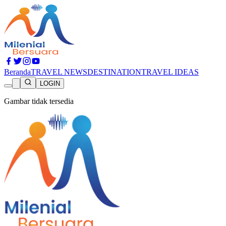
Beranda
TRAVEL NEWS
DESTINATION
TRAVEL IDEAS
LOGIN
Gambar tidak tersedia