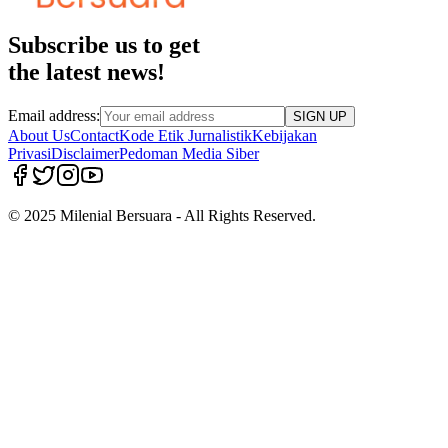
Subscribe us to get
the latest news!
Email address:
SIGN UP
About Us
Contact
Kode Etik Jurnalistik
Kebijakan
Privasi
Disclaimer
Pedoman Media Siber
© 2025 Milenial Bersuara - All Rights Reserved.