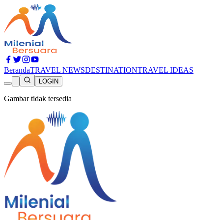
Beranda
TRAVEL NEWS
DESTINATION
TRAVEL IDEAS
LOGIN
Gambar tidak tersedia