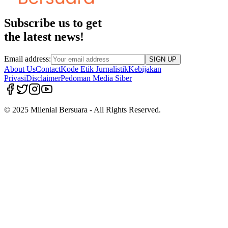
Subscribe us to get
the latest news!
Email address:
SIGN UP
About Us
Contact
Kode Etik Jurnalistik
Kebijakan
Privasi
Disclaimer
Pedoman Media Siber
© 2025 Milenial Bersuara - All Rights Reserved.