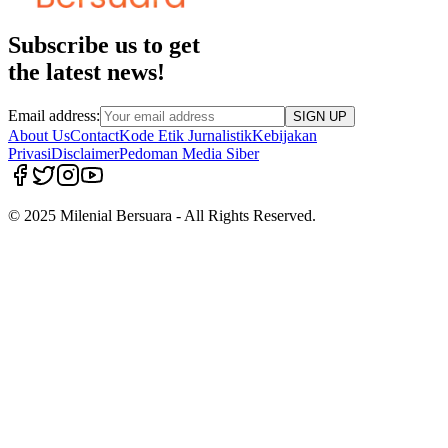
Subscribe us to get
the latest news!
Email address:
SIGN UP
About Us
Contact
Kode Etik Jurnalistik
Kebijakan
Privasi
Disclaimer
Pedoman Media Siber
© 2025 Milenial Bersuara - All Rights Reserved.