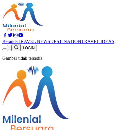
Beranda
TRAVEL NEWS
DESTINATION
TRAVEL IDEAS
LOGIN
Gambar tidak tersedia