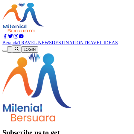
Beranda
TRAVEL NEWS
DESTINATION
TRAVEL IDEAS
LOGIN
Subscribe us to get