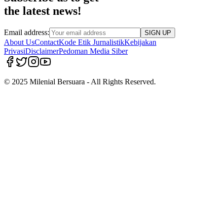
the latest news!
Email address:
SIGN UP
About Us
Contact
Kode Etik Jurnalistik
Kebijakan
Privasi
Disclaimer
Pedoman Media Siber
© 2025 Milenial Bersuara - All Rights Reserved.